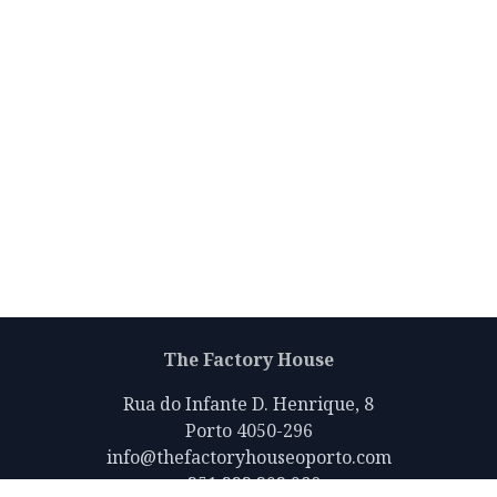
The Factory House
Rua do Infante D. Henrique, 8
Porto 4050-296
info@thefactoryhouseoporto.com
+351 223 392 980