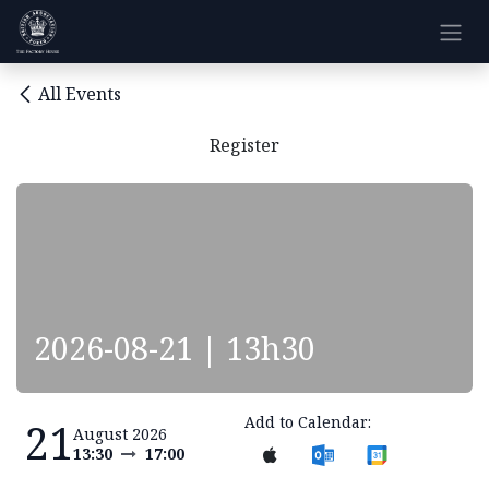
Skip to Content
All Events
Register
2026-08-21 | 13h30
Add to Calendar:
21
August 2026
13:30
17:00