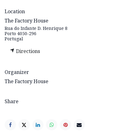
Location
The Factory House
Rua do Infante D. Henrique 8
Porto 4050-296
Portugal
Directions
Organizer
The Factory House
Share