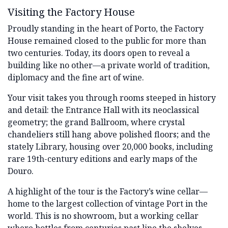
Visiting the Factory House
Proudly standing in the heart of Porto, the Factory
House remained closed to the public for more than
two centuries. Today, its doors open to reveal a
building like no other—a private world of tradition,
diplomacy and the fine art of wine.
Your visit takes you through rooms steeped in history
and detail: the Entrance Hall with its neoclassical
geometry; the grand Ballroom, where crystal
chandeliers still hang above polished floors; and the
stately Library, housing over 20,000 books, including
rare 19th-century editions and early maps of the
Douro.
A highlight of the tour is the Factory’s wine cellar—
home to the largest collection of vintage Port in the
world. This is no showroom, but a working cellar