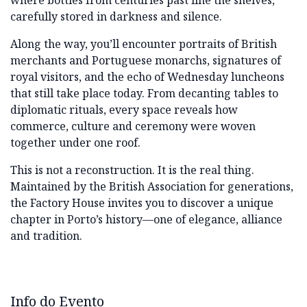
where bottles from centuries past line the shelves,
carefully stored in darkness and silence.
Along the way, you’ll encounter portraits of British
merchants and Portuguese monarchs, signatures of
royal visitors, and the echo of Wednesday luncheons
that still take place today. From decanting tables to
diplomatic rituals, every space reveals how
commerce, culture and ceremony were woven
together under one roof.
This is not a reconstruction. It is the real thing.
Maintained by the British Association for generations,
the Factory House invites you to discover a unique
chapter in Porto’s history—one of elegance, alliance
and tradition.
Info do Evento