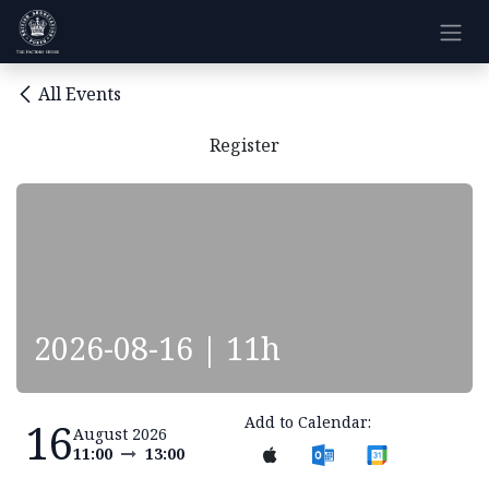
Skip to Content
All Events
Register
2026-08-16 | 11h
Add to Calendar:
16
August 2026
11:00
13:00