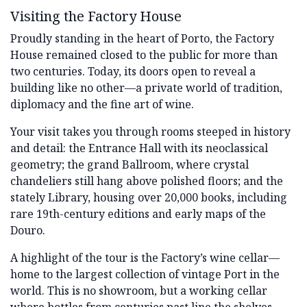
Visiting the Factory House
Proudly standing in the heart of Porto, the Factory
House remained closed to the public for more than
two centuries. Today, its doors open to reveal a
building like no other—a private world of tradition,
diplomacy and the fine art of wine.
Your visit takes you through rooms steeped in history
and detail: the Entrance Hall with its neoclassical
geometry; the grand Ballroom, where crystal
chandeliers still hang above polished floors; and the
stately Library, housing over 20,000 books, including
rare 19th-century editions and early maps of the
Douro.
A highlight of the tour is the Factory’s wine cellar—
home to the largest collection of vintage Port in the
world. This is no showroom, but a working cellar