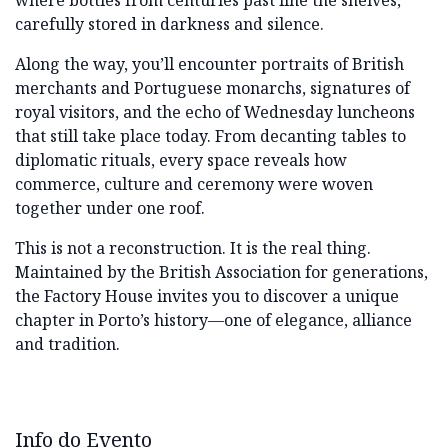
where bottles from centuries past line the shelves,
carefully stored in darkness and silence.
Along the way, you’ll encounter portraits of British
merchants and Portuguese monarchs, signatures of
royal visitors, and the echo of Wednesday luncheons
that still take place today. From decanting tables to
diplomatic rituals, every space reveals how
commerce, culture and ceremony were woven
together under one roof.
This is not a reconstruction. It is the real thing.
Maintained by the British Association for generations,
the Factory House invites you to discover a unique
chapter in Porto’s history—one of elegance, alliance
and tradition.
Info do Evento