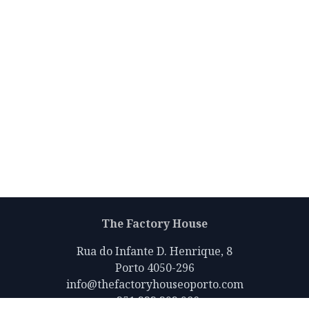
The Factory House
Rua do Infante D. Henrique, 8
Porto 4050-296
info@thefactoryhouseoporto.com
+351 223 392 980