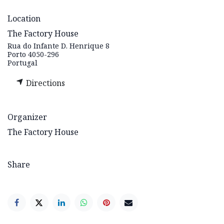
Location
The Factory House
Rua do Infante D. Henrique 8
Porto 4050-296
Portugal
Directions
Organizer
The Factory House
Share