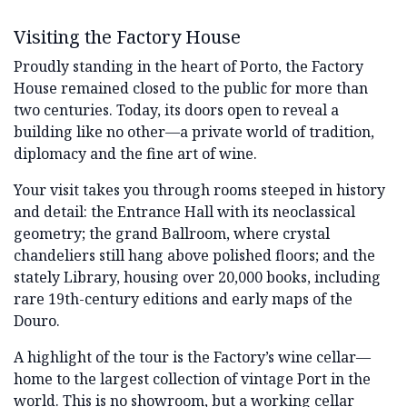
Visiting the Factory House
Proudly standing in the heart of Porto, the Factory
House remained closed to the public for more than
two centuries. Today, its doors open to reveal a
building like no other—a private world of tradition,
diplomacy and the fine art of wine.
Your visit takes you through rooms steeped in history
and detail: the Entrance Hall with its neoclassical
geometry; the grand Ballroom, where crystal
chandeliers still hang above polished floors; and the
stately Library, housing over 20,000 books, including
rare 19th-century editions and early maps of the
Douro.
A highlight of the tour is the Factory’s wine cellar—
home to the largest collection of vintage Port in the
world. This is no showroom, but a working cellar