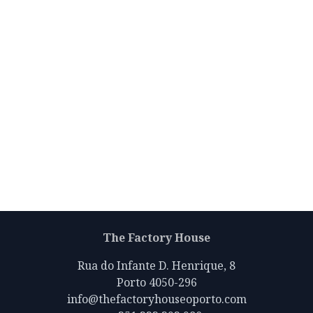
The Factory House
Rua do Infante D. Henrique, 8
Porto 4050-296
info@thefactoryhouseoporto.com