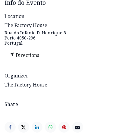
Info do Evento
Location
The Factory House
Rua do Infante D. Henrique 8
Porto 4050-296
Portugal
Directions
Organizer
The Factory House
Share