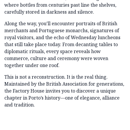
where bottles from centuries past line the shelves,
carefully stored in darkness and silence.
Along the way, you’ll encounter portraits of British
merchants and Portuguese monarchs, signatures of
royal visitors, and the echo of Wednesday luncheons
that still take place today. From decanting tables to
diplomatic rituals, every space reveals how
commerce, culture and ceremony were woven
together under one roof.
This is not a reconstruction. It is the real thing.
Maintained by the British Association for generations,
the Factory House invites you to discover a unique
chapter in Porto’s history—one of elegance, alliance
and tradition.