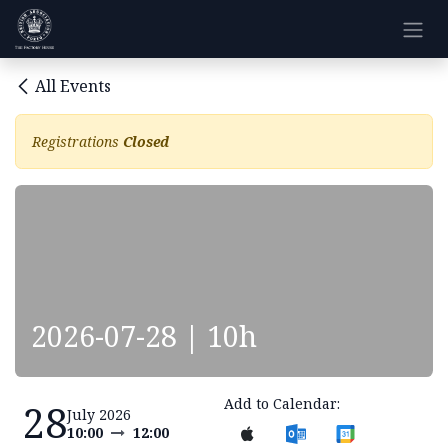
Skip to Content
All Events
Registrations
Closed
2026-07-28 | 10h
Add to Calendar:
28
July 2026
10:00
12:00