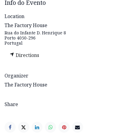
Info do Evento
Location
The Factory House
Rua do Infante D. Henrique 8
Porto 4050-296
Portugal
Directions
Organizer
The Factory House
Share