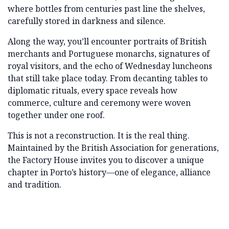
where bottles from centuries past line the shelves,
carefully stored in darkness and silence.
Along the way, you’ll encounter portraits of British
merchants and Portuguese monarchs, signatures of
royal visitors, and the echo of Wednesday luncheons
that still take place today. From decanting tables to
diplomatic rituals, every space reveals how
commerce, culture and ceremony were woven
together under one roof.
This is not a reconstruction. It is the real thing.
Maintained by the British Association for generations,
the Factory House invites you to discover a unique
chapter in Porto’s history—one of elegance, alliance
and tradition.