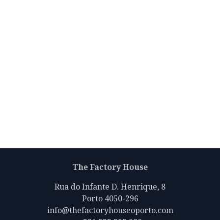
The Factory House
Rua do Infante D. Henrique, 8
Porto 4050-296
info@thefactoryhouseoporto.com