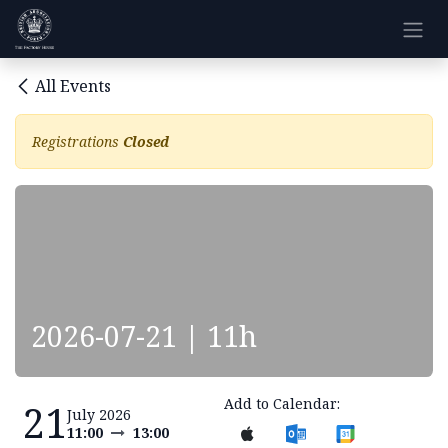
Skip to Content
All Events
Registrations
Closed
2026-07-21 | 11h
Add to Calendar:
21
July 2026
11:00
13:00