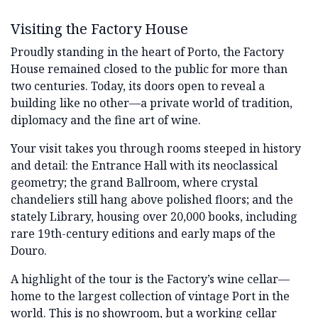
Visiting the Factory House
Proudly standing in the heart of Porto, the Factory
House remained closed to the public for more than
two centuries. Today, its doors open to reveal a
building like no other—a private world of tradition,
diplomacy and the fine art of wine.
Your visit takes you through rooms steeped in history
and detail: the Entrance Hall with its neoclassical
geometry; the grand Ballroom, where crystal
chandeliers still hang above polished floors; and the
stately Library, housing over 20,000 books, including
rare 19th-century editions and early maps of the
Douro.
A highlight of the tour is the Factory’s wine cellar—
home to the largest collection of vintage Port in the
world. This is no showroom, but a working cellar