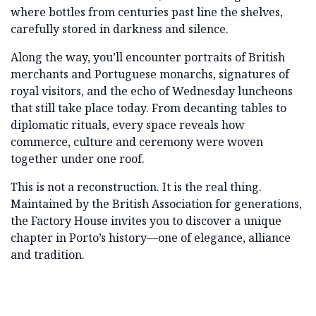
where bottles from centuries past line the shelves,
carefully stored in darkness and silence.
Along the way, you’ll encounter portraits of British
merchants and Portuguese monarchs, signatures of
royal visitors, and the echo of Wednesday luncheons
that still take place today. From decanting tables to
diplomatic rituals, every space reveals how
commerce, culture and ceremony were woven
together under one roof.
This is not a reconstruction. It is the real thing.
Maintained by the British Association for generations,
the Factory House invites you to discover a unique
chapter in Porto’s history—one of elegance, alliance
and tradition.