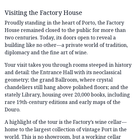
Visiting the Factory House
Proudly standing in the heart of Porto, the Factory
House remained closed to the public for more than
two centuries. Today, its doors open to reveal a
building like no other—a private world of tradition,
diplomacy and the fine art of wine.
Your visit takes you through rooms steeped in history
and detail: the Entrance Hall with its neoclassical
geometry; the grand Ballroom, where crystal
chandeliers still hang above polished floors; and the
stately Library, housing over 20,000 books, including
rare 19th-century editions and early maps of the
Douro.
A highlight of the tour is the Factory’s wine cellar—
home to the largest collection of vintage Port in the
world. This is no showroom, but a working cellar