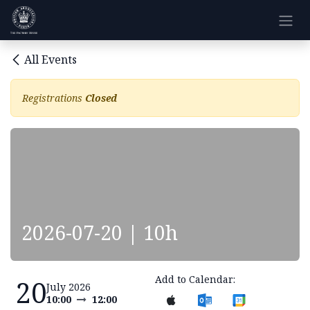
Skip to Content
All Events
Registrations
Closed
2026-07-20 | 10h
Add to Calendar:
20
July 2026
10:00
12:00