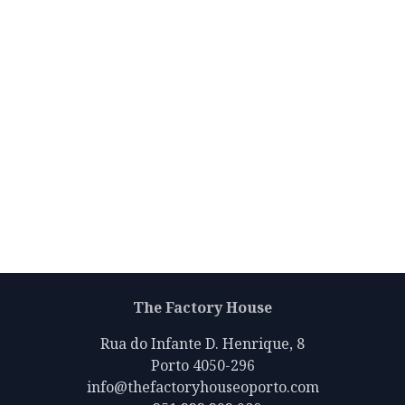
The Factory House
Rua do Infante D. Henrique, 8
Porto 4050-296
info@thefactoryhouseoporto.com