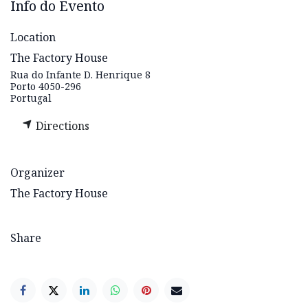
Info do Evento
Location
The Factory House
Rua do Infante D. Henrique 8
Porto 4050-296
Portugal
Directions
Organizer
The Factory House
Share