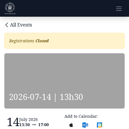
Skip to Content
All Events
Registrations
Closed
2026-07-14 | 13h30
Add to Calendar:
14
July 2026
13:30
17:00