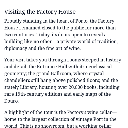
Visiting the Factory House
Proudly standing in the heart of Porto, the Factory
House remained closed to the public for more than
two centuries. Today, its doors open to reveal a
building like no other—a private world of tradition,
diplomacy and the fine art of wine.
Your visit takes you through rooms steeped in history
and detail: the Entrance Hall with its neoclassical
geometry; the grand Ballroom, where crystal
chandeliers still hang above polished floors; and the
stately Library, housing over 20,000 books, including
rare 19th-century editions and early maps of the
Douro.
A highlight of the tour is the Factory’s wine cellar—
home to the largest collection of vintage Port in the
world. This is no showroom, but a working cellar