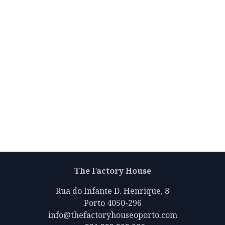
The Factory House
Rua do Infante D. Henrique, 8
Porto 4050-296
info@thefactoryhouseoporto.com