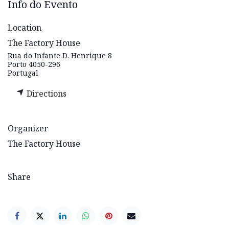
Info do Evento
Location
The Factory House
Rua do Infante D. Henrique 8
Porto 4050-296
Portugal
Directions
Organizer
The Factory House
Share