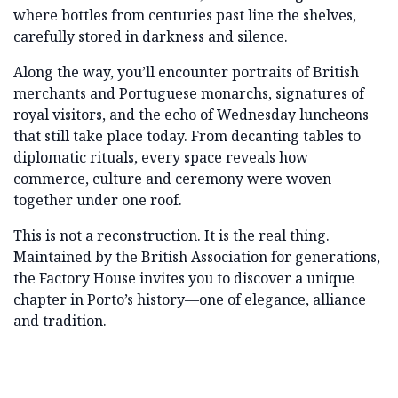
where bottles from centuries past line the shelves,
carefully stored in darkness and silence.
Along the way, you’ll encounter portraits of British
merchants and Portuguese monarchs, signatures of
royal visitors, and the echo of Wednesday luncheons
that still take place today. From decanting tables to
diplomatic rituals, every space reveals how
commerce, culture and ceremony were woven
together under one roof.
This is not a reconstruction. It is the real thing.
Maintained by the British Association for generations,
the Factory House invites you to discover a unique
chapter in Porto’s history—one of elegance, alliance
and tradition.