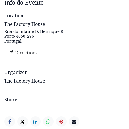
Info do Evento
Location
The Factory House
Rua do Infante D. Henrique 8
Porto 4050-296
Portugal
Directions
Organizer
The Factory House
Share