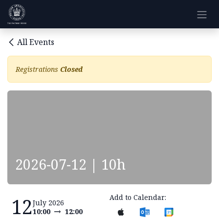
Skip to Content
All Events
Registrations
Closed
2026-07-12 | 10h
Add to Calendar:
12
July 2026
10:00
12:00