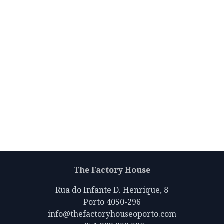
The Factory House
Rua do Infante D. Henrique, 8
Porto 4050-296
info@thefactoryhouseoporto.com