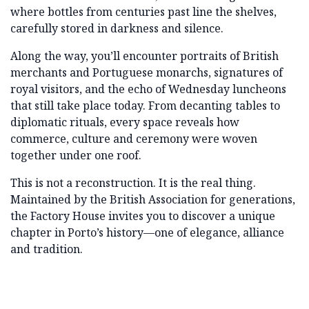
where bottles from centuries past line the shelves,
carefully stored in darkness and silence.
Along the way, you’ll encounter portraits of British
merchants and Portuguese monarchs, signatures of
royal visitors, and the echo of Wednesday luncheons
that still take place today. From decanting tables to
diplomatic rituals, every space reveals how
commerce, culture and ceremony were woven
together under one roof.
This is not a reconstruction. It is the real thing.
Maintained by the British Association for generations,
the Factory House invites you to discover a unique
chapter in Porto’s history—one of elegance, alliance
and tradition.