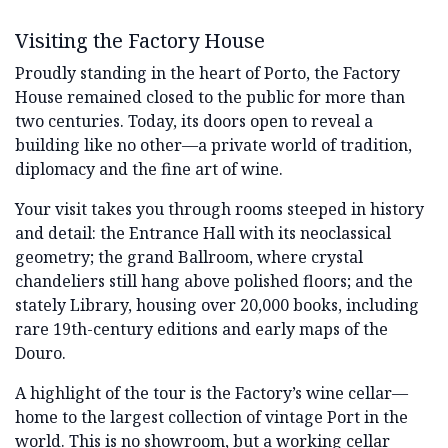
Visiting the Factory House
Proudly standing in the heart of Porto, the Factory
House remained closed to the public for more than
two centuries. Today, its doors open to reveal a
building like no other—a private world of tradition,
diplomacy and the fine art of wine.
Your visit takes you through rooms steeped in history
and detail: the Entrance Hall with its neoclassical
geometry; the grand Ballroom, where crystal
chandeliers still hang above polished floors; and the
stately Library, housing over 20,000 books, including
rare 19th-century editions and early maps of the
Douro.
A highlight of the tour is the Factory’s wine cellar—
home to the largest collection of vintage Port in the
world. This is no showroom, but a working cellar