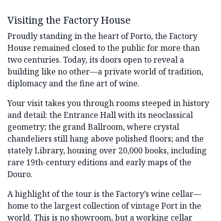
Visiting the Factory House
Proudly standing in the heart of Porto, the Factory
House remained closed to the public for more than
two centuries. Today, its doors open to reveal a
building like no other—a private world of tradition,
diplomacy and the fine art of wine.
Your visit takes you through rooms steeped in history
and detail: the Entrance Hall with its neoclassical
geometry; the grand Ballroom, where crystal
chandeliers still hang above polished floors; and the
stately Library, housing over 20,000 books, including
rare 19th-century editions and early maps of the
Douro.
A highlight of the tour is the Factory’s wine cellar—
home to the largest collection of vintage Port in the
world. This is no showroom, but a working cellar