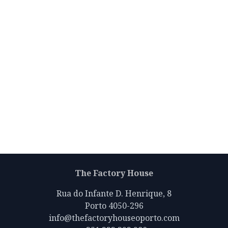
The Factory House
Rua do Infante D. Henrique, 8
Porto 4050-296
info@thefactoryhouseoporto.com