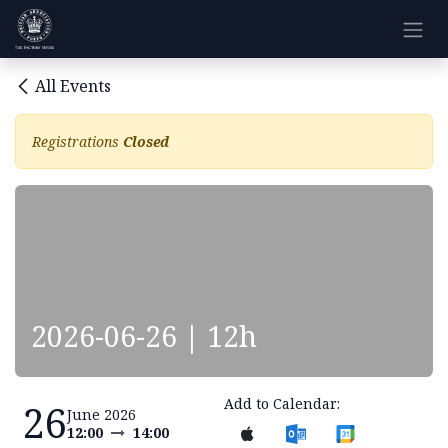
Skip to Content
All Events
Registrations
Closed
2026-06-26 | 12h
Add to Calendar:
26
June 2026
12:00
14:00