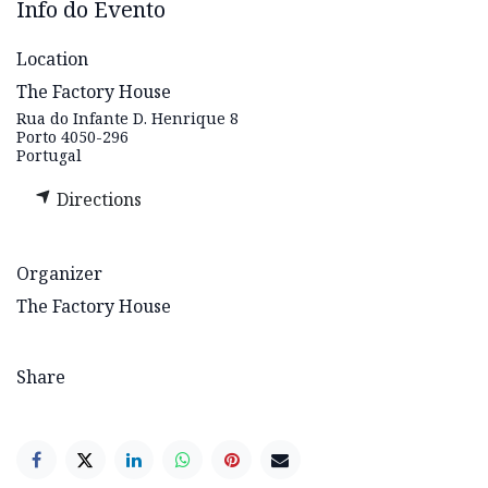
Info do Evento
Location
The Factory House
Rua do Infante D. Henrique 8
Porto 4050-296
Portugal
Directions
Organizer
The Factory House
Share