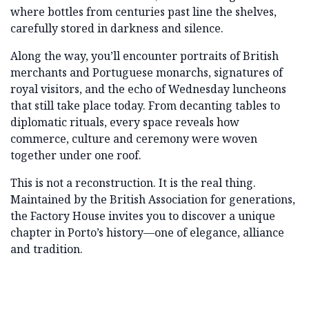
where bottles from centuries past line the shelves,
carefully stored in darkness and silence.
Along the way, you’ll encounter portraits of British
merchants and Portuguese monarchs, signatures of
royal visitors, and the echo of Wednesday luncheons
that still take place today. From decanting tables to
diplomatic rituals, every space reveals how
commerce, culture and ceremony were woven
together under one roof.
This is not a reconstruction. It is the real thing.
Maintained by the British Association for generations,
the Factory House invites you to discover a unique
chapter in Porto’s history—one of elegance, alliance
and tradition.