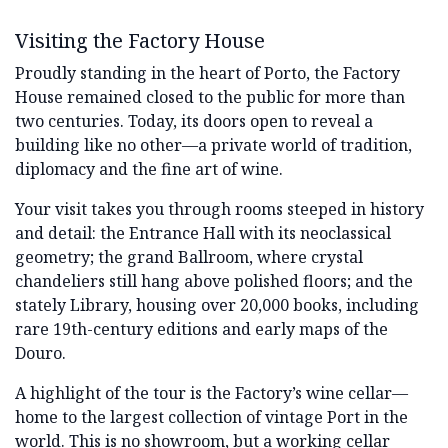
Visiting the Factory House
Proudly standing in the heart of Porto, the Factory
House remained closed to the public for more than
two centuries. Today, its doors open to reveal a
building like no other—a private world of tradition,
diplomacy and the fine art of wine.
Your visit takes you through rooms steeped in history
and detail: the Entrance Hall with its neoclassical
geometry; the grand Ballroom, where crystal
chandeliers still hang above polished floors; and the
stately Library, housing over 20,000 books, including
rare 19th-century editions and early maps of the
Douro.
A highlight of the tour is the Factory’s wine cellar—
home to the largest collection of vintage Port in the
world. This is no showroom, but a working cellar