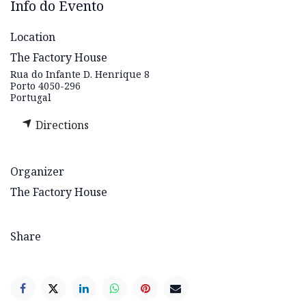
Info do Evento
Location
The Factory House
Rua do Infante D. Henrique 8
Porto 4050-296
Portugal
Directions
Organizer
The Factory House
Share