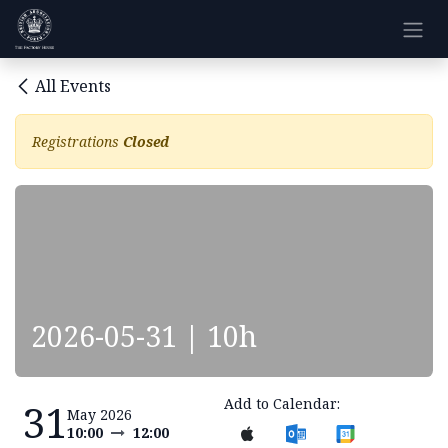
Skip to Content
All Events
Registrations
Closed
2026-05-31 | 10h
Add to Calendar:
31
May 2026
10:00
12:00