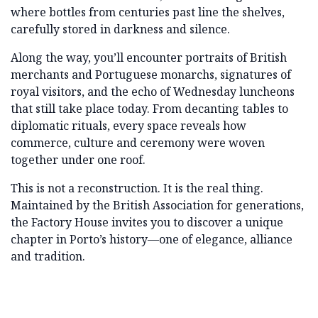
where bottles from centuries past line the shelves,
carefully stored in darkness and silence.
Along the way, you’ll encounter portraits of British
merchants and Portuguese monarchs, signatures of
royal visitors, and the echo of Wednesday luncheons
that still take place today. From decanting tables to
diplomatic rituals, every space reveals how
commerce, culture and ceremony were woven
together under one roof.
This is not a reconstruction. It is the real thing.
Maintained by the British Association for generations,
the Factory House invites you to discover a unique
chapter in Porto’s history—one of elegance, alliance
and tradition.