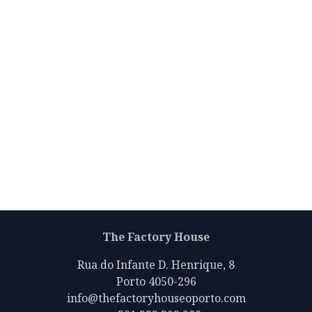
The Factory House
Rua do Infante D. Henrique, 8
Porto 4050-296
info@thefactoryhouseoporto.com