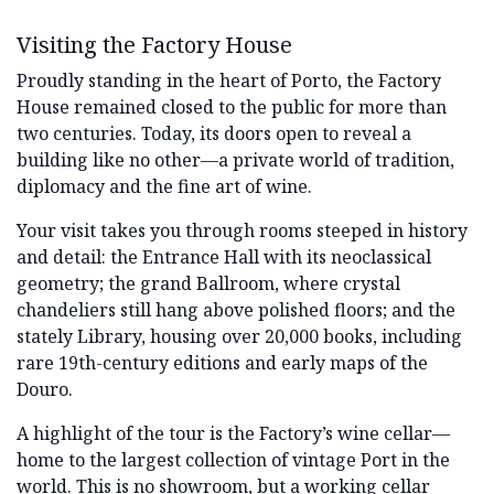
Visiting the Factory House
Proudly standing in the heart of Porto, the Factory
House remained closed to the public for more than
two centuries. Today, its doors open to reveal a
building like no other—a private world of tradition,
diplomacy and the fine art of wine.
Your visit takes you through rooms steeped in history
and detail: the Entrance Hall with its neoclassical
geometry; the grand Ballroom, where crystal
chandeliers still hang above polished floors; and the
stately Library, housing over 20,000 books, including
rare 19th-century editions and early maps of the
Douro.
A highlight of the tour is the Factory’s wine cellar—
home to the largest collection of vintage Port in the
world. This is no showroom, but a working cellar