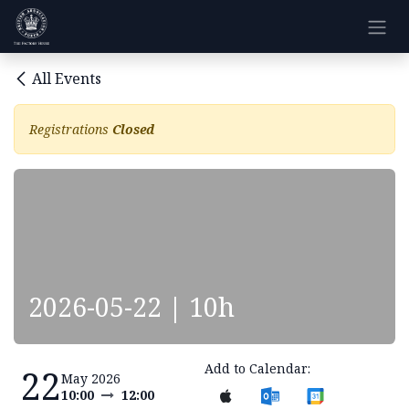
Skip to Content
All Events
Registrations
Closed
2026-05-22 | 10h
Add to Calendar:
22
May 2026
10:00
12:00