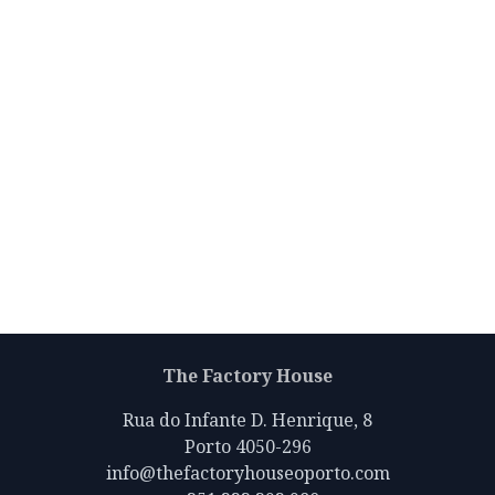
The Factory House
Rua do Infante D. Henrique, 8
Porto 4050-296
info@thefactoryhouseoporto.com