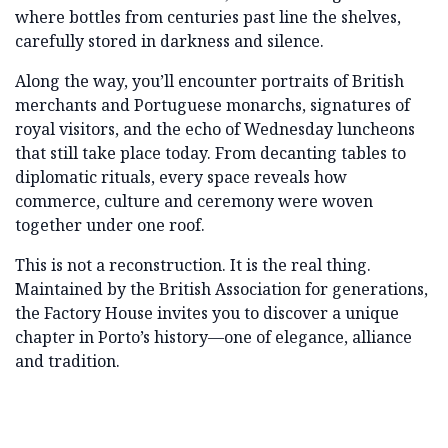
where bottles from centuries past line the shelves,
carefully stored in darkness and silence.
Along the way, you’ll encounter portraits of British
merchants and Portuguese monarchs, signatures of
royal visitors, and the echo of Wednesday luncheons
that still take place today. From decanting tables to
diplomatic rituals, every space reveals how
commerce, culture and ceremony were woven
together under one roof.
This is not a reconstruction. It is the real thing.
Maintained by the British Association for generations,
the Factory House invites you to discover a unique
chapter in Porto’s history—one of elegance, alliance
and tradition.