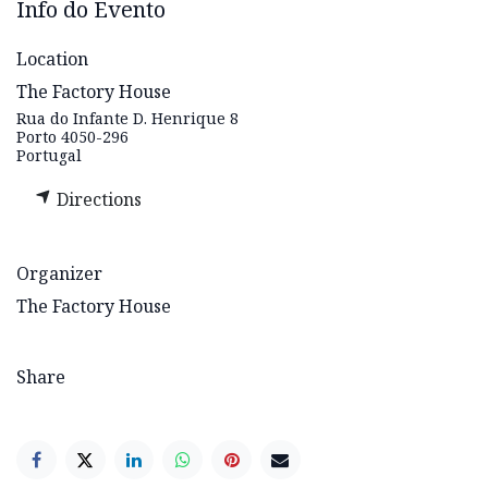
Info do Evento
Location
The Factory House
Rua do Infante D. Henrique 8
Porto 4050-296
Portugal
Directions
Organizer
The Factory House
Share