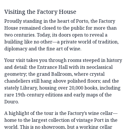
Visiting the Factory House
Proudly standing in the heart of Porto, the Factory
House remained closed to the public for more than
two centuries. Today, its doors open to reveal a
building like no other—a private world of tradition,
diplomacy and the fine art of wine.
Your visit takes you through rooms steeped in history
and detail: the Entrance Hall with its neoclassical
geometry; the grand Ballroom, where crystal
chandeliers still hang above polished floors; and the
stately Library, housing over 20,000 books, including
rare 19th-century editions and early maps of the
Douro.
A highlight of the tour is the Factory’s wine cellar—
home to the largest collection of vintage Port in the
world. This is no showroom, but a working cellar