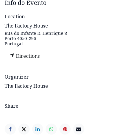
Info do Evento
Location
The Factory House
Rua do Infante D. Henrique 8
Porto 4050-296
Portugal
Directions
Organizer
The Factory House
Share