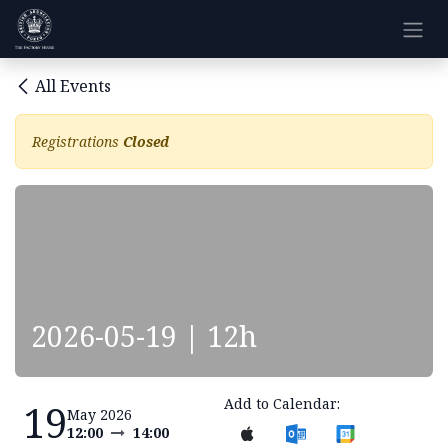
Skip to Content
All Events
Registrations
Closed
2026-05-19 | 12h
Add to Calendar:
19
May 2026
12:00
14:00