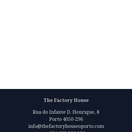
The Factory House
Rua do Infante D. Henrique, 8
Porto 4050-296
info@thefactoryhouseoporto.com