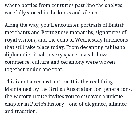
where bottles from centuries past line the shelves,
carefully stored in darkness and silence.
Along the way, you’ll encounter portraits of British
merchants and Portuguese monarchs, signatures of
royal visitors, and the echo of Wednesday luncheons
that still take place today. From decanting tables to
diplomatic rituals, every space reveals how
commerce, culture and ceremony were woven
together under one roof.
This is not a reconstruction. It is the real thing.
Maintained by the British Association for generations,
the Factory House invites you to discover a unique
chapter in Porto’s history—one of elegance, alliance
and tradition.