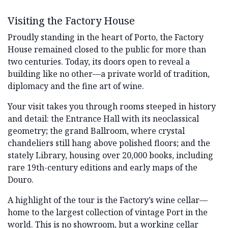
Visiting the Factory House
Proudly standing in the heart of Porto, the Factory
House remained closed to the public for more than
two centuries. Today, its doors open to reveal a
building like no other—a private world of tradition,
diplomacy and the fine art of wine.
Your visit takes you through rooms steeped in history
and detail: the Entrance Hall with its neoclassical
geometry; the grand Ballroom, where crystal
chandeliers still hang above polished floors; and the
stately Library, housing over 20,000 books, including
rare 19th-century editions and early maps of the
Douro.
A highlight of the tour is the Factory’s wine cellar—
home to the largest collection of vintage Port in the
world. This is no showroom, but a working cellar