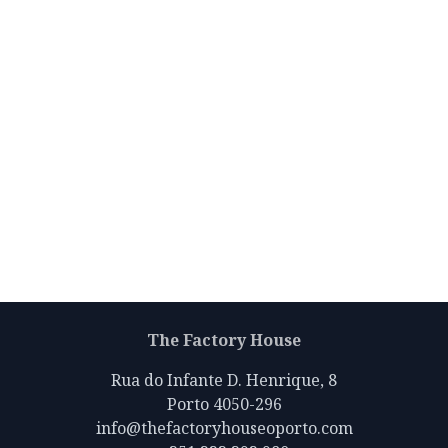
The Factory House
Rua do Infante D. Henrique, 8
Porto 4050-296
info@thefactoryhouseoporto.com