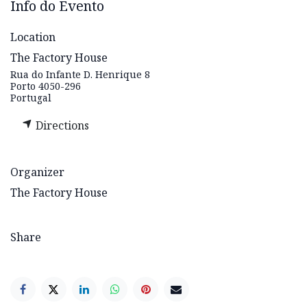
Info do Evento
Location
The Factory House
Rua do Infante D. Henrique 8
Porto 4050-296
Portugal
Directions
Organizer
The Factory House
Share