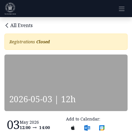
Skip to Content
All Events
Registrations
Closed
2026-05-03 | 12h
Add to Calendar:
03
May 2026
12:00
14:00