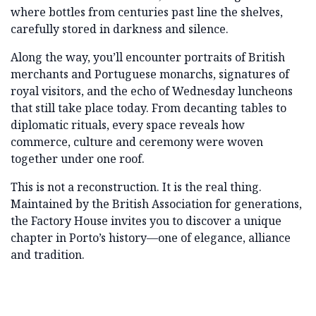
where bottles from centuries past line the shelves,
carefully stored in darkness and silence.
Along the way, you’ll encounter portraits of British
merchants and Portuguese monarchs, signatures of
royal visitors, and the echo of Wednesday luncheons
that still take place today. From decanting tables to
diplomatic rituals, every space reveals how
commerce, culture and ceremony were woven
together under one roof.
This is not a reconstruction. It is the real thing.
Maintained by the British Association for generations,
the Factory House invites you to discover a unique
chapter in Porto’s history—one of elegance, alliance
and tradition.