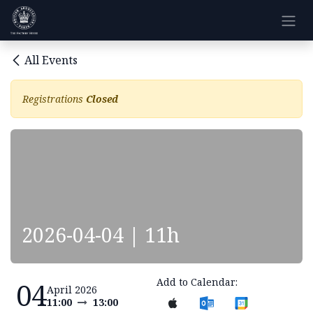
Skip to Content
All Events
Registrations
Closed
2026-04-04 | 11h
Add to Calendar:
04
April 2026
11:00
13:00