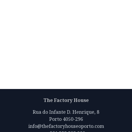
The Factory House
Rua do Infante D. Henrique, 8
Porto 4050-296
info@thefactoryhouseoporto.com