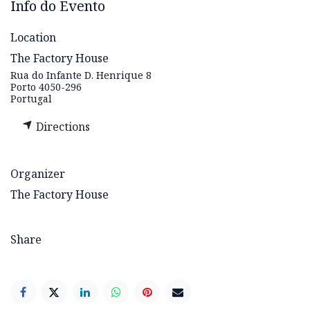
Info do Evento
Location
The Factory House
Rua do Infante D. Henrique 8
Porto 4050-296
Portugal
Directions
Organizer
The Factory House
Share