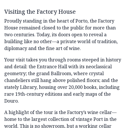
Visiting the Factory House
Proudly standing in the heart of Porto, the Factory
House remained closed to the public for more than
two centuries. Today, its doors open to reveal a
building like no other—a private world of tradition,
diplomacy and the fine art of wine.
Your visit takes you through rooms steeped in history
and detail: the Entrance Hall with its neoclassical
geometry; the grand Ballroom, where crystal
chandeliers still hang above polished floors; and the
stately Library, housing over 20,000 books, including
rare 19th-century editions and early maps of the
Douro.
A highlight of the tour is the Factory’s wine cellar—
home to the largest collection of vintage Port in the
world. This is no showroom, but a working cellar