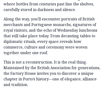
where bottles from centuries past line the shelves,
carefully stored in darkness and silence.
Along the way, you’ll encounter portraits of British
merchants and Portuguese monarchs, signatures of
royal visitors, and the echo of Wednesday luncheons
that still take place today. From decanting tables to
diplomatic rituals, every space reveals how
commerce, culture and ceremony were woven
together under one roof.
This is not a reconstruction. It is the real thing.
Maintained by the British Association for generations,
the Factory House invites you to discover a unique
chapter in Porto’s history—one of elegance, alliance
and tradition.